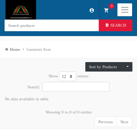
0
SEARCH
Home
Garments Item
Sort by Products
Show
entries
Search:
No data available in table
Showing 0 to 0 of 0 entries
Previous
Next