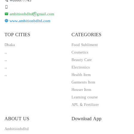
ambitionbdltd@gmail.com
www.ambitionbdltd.com
TOP CITIES
CATEGORIES
Dhaka
Food Subliment
..
Cosmetics
..
Beauty Care
..
Electronics
..
Health Item
Garments Item
Houser Item
Learning course
APL & Fertilizer
ABOUT US
Download App
Ambitionbdltd