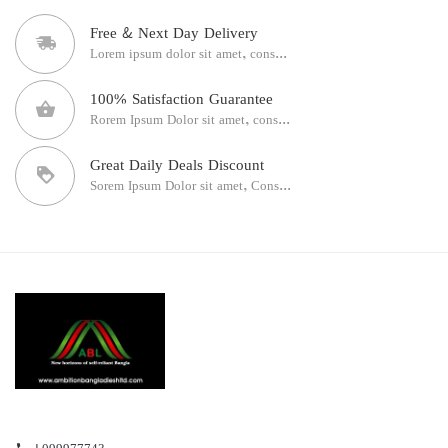
Free & Next Day Delivery
Lorem ipsum dolor sit amet, cons...
100% Satisfaction Guarantee
Rorem Ipsum Dolor sit amet, cons...
Great Daily Deals Discount
Sorem Ipsum Dolor sit amet, Cons...
+099977743