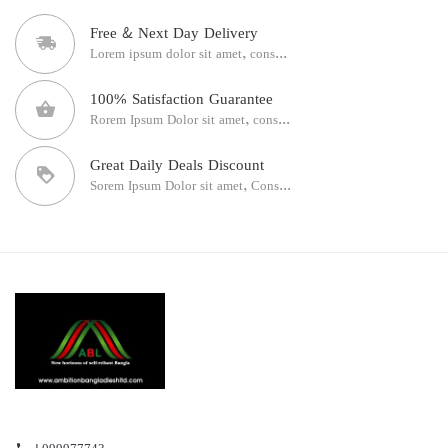
Free & Next Day Delivery
Lorem ipsum dolor sit amet, cons...
100% Satisfaction Guarantee
Rorem Ipsum Dolor sit amet, cons...
Great Daily Deals Discount
Sorem Ipsum Dolor sit amet, Cons...
+099977743