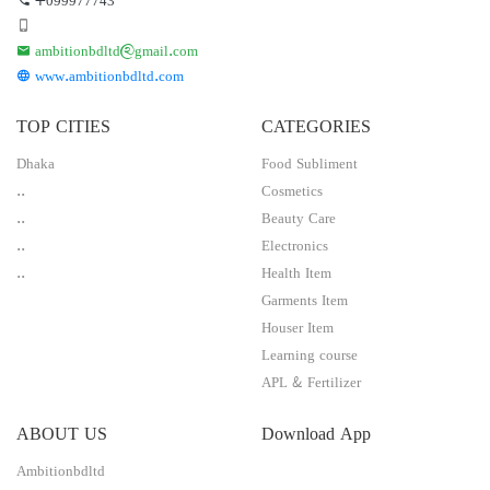
ambitionbdltd@gmail.com
www.ambitionbdltd.com
TOP CITIES
CATEGORIES
Dhaka
Food Subliment
..
Cosmetics
..
Beauty Care
..
Electronics
..
Health Item
Garments Item
Houser Item
Learning course
APL & Fertilizer
ABOUT US
Download App
Ambitionbdltd