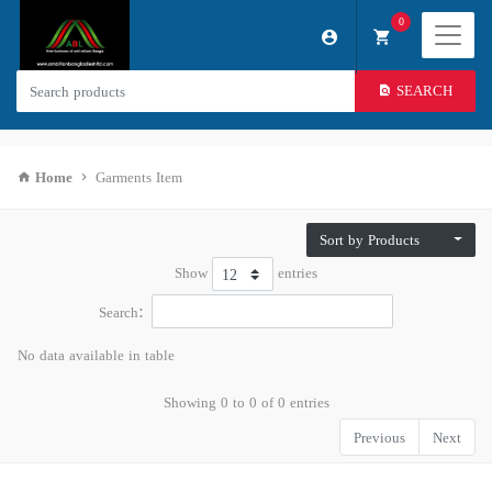
0
SEARCH
Home
Garments Item
Sort by Products
Show
entries
Search:
No data available in table
Showing 0 to 0 of 0 entries
Previous
Next