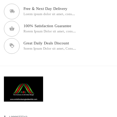
Free & Next Day Delivery
Lorem ipsum dolor sit amet, cons...
100% Satisfaction Guarantee
Rorem Ipsum Dolor sit amet, cons...
Great Daily Deals Discount
Sorem Ipsum Dolor sit amet, Cons...
+099977743