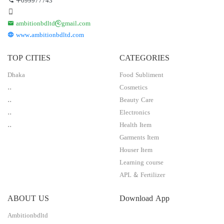
ambitionbdltd@gmail.com
www.ambitionbdltd.com
TOP CITIES
CATEGORIES
Dhaka
Food Subliment
..
Cosmetics
..
Beauty Care
..
Electronics
..
Health Item
Garments Item
Houser Item
Learning course
APL & Fertilizer
ABOUT US
Download App
Ambitionbdltd