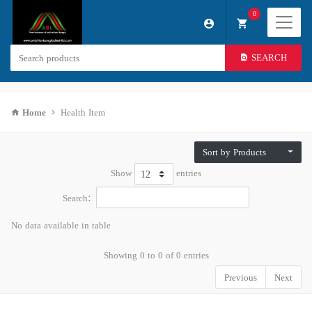
0
SEARCH
Home
Health Item
Sort by Products
Show
entries
Search:
No data available in table
Showing 0 to 0 of 0 entries
Previous
Next